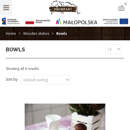
0
Home
>
Wooden dishes
>
Bowls
BOWLS
Showing all 6 results