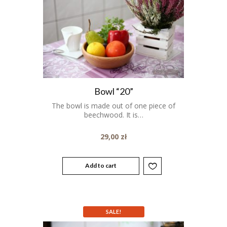
Bowl “20”
The bowl is made out of one piece of
beechwood. It is…
29,00
zł
Add to cart
SALE!