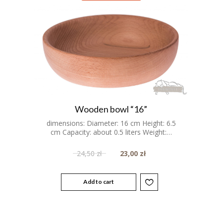
Wooden bowl “16”
dimensions: Diameter: 16 cm Height: 6.5
cm Capacity: about 0.5 liters Weight:…
24,50
zł
23,00
zł
Add to cart