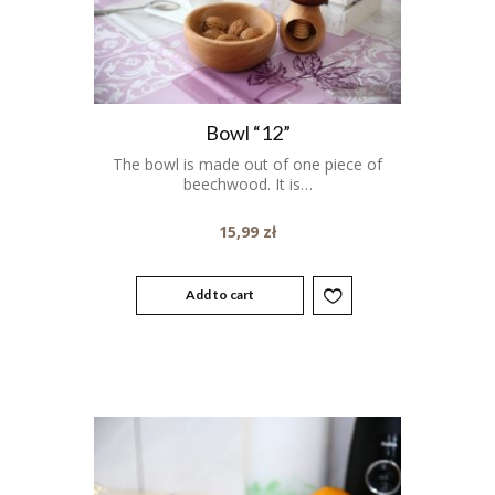
Bowl “12”
The bowl is made out of one piece of
beechwood. It is…
15,99
zł
Add to cart