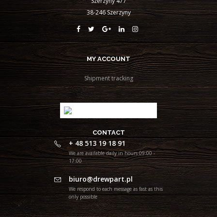
Szerzyny 477
38-246 Szerzyny
MY ACCOUNT
Shipment tracking
CONTACT
+ 48 513 19 18 91
We are available daily in hours 09:00 -
17:00
biuro@drewpart.pl
We respond to each message as fast as this
only possible