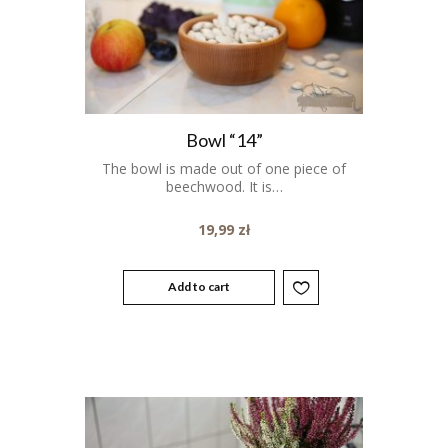
Bowl “14”
The bowl is made out of one piece of
beechwood. It is…
19,99
zł
Add to cart