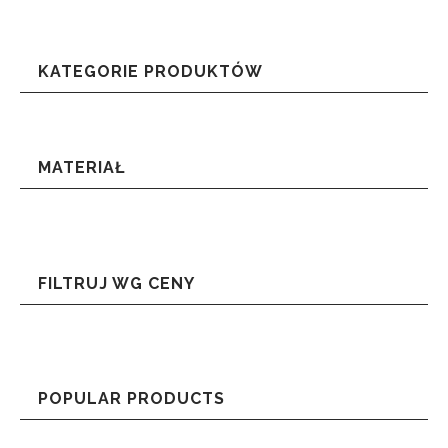
KATEGORIE PRODUKTÓW
MATERIAŁ
FILTRUJ WG CENY
POPULAR PRODUCTS