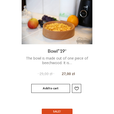
Bowl”19″
The bowl is made out of one piece of
beechwood. It is…
29,00
zł
27,00
zł
Add to cart
SALE!