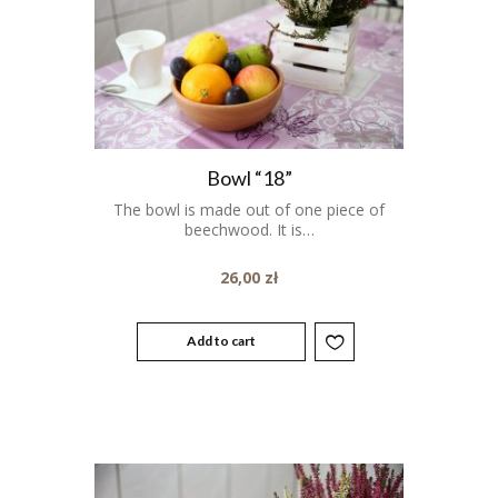
Bowl “18”
The bowl is made out of one piece of
beechwood. It is…
26,00
zł
Add to cart