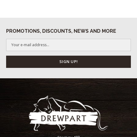
PROMOTIONS, DISCOUNTS, NEWS AND MORE