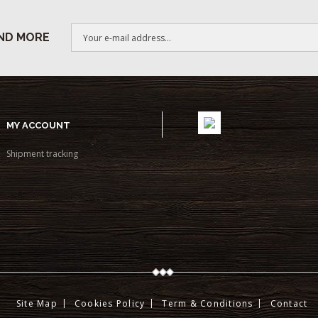
ND MORE
MY ACCOUNT
Shipment tracking
Site Map
Cookies Policy
Term & Conditions
Contact