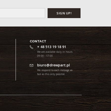
CONTACT
+ 48 513 19 18 91
We are available daily in hours
09:00 - 17:00
biuro@drewpart.pl
We respond to each message as
fast as this only possible