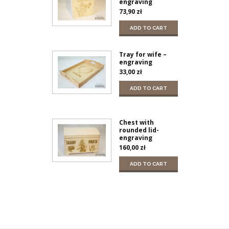
engraving
73,90
zł
ADD TO CART
Tray for wife –
engraving
33,00
zł
ADD TO CART
Chest with
rounded lid-
engraving
160,00
zł
ADD TO CART