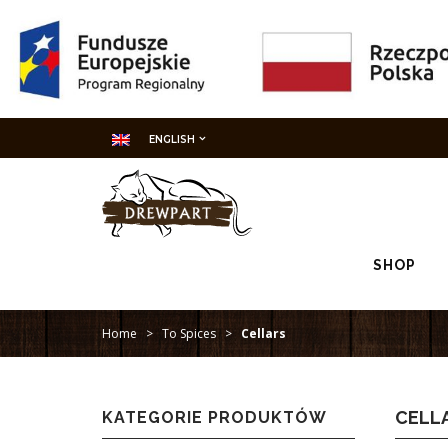
ENGLISH
SHOP
Home
>
To Spices
>
Cellars
CELL
KATEGORIE PRODUKTÓW