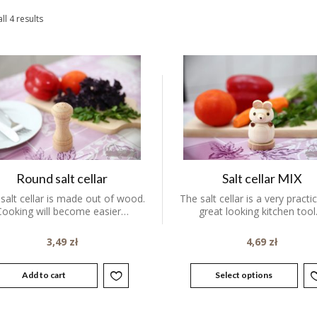
ll 4 results
Round salt cellar
Salt cellar MIX
 salt cellar is made out of wood.
The salt cellar is a very practi
Cooking will become easier…
great looking kitchen tool
3,49
zł
4,69
zł
Add to cart
Select options