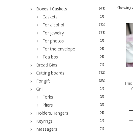
(41)
Showing a
Boxes I Caskets
(3)
Caskets
(15)
For alcohol
(11)
For jewelry
(3)
For photos
(4)
For the envelope
(4)
Tea box
(1)
Bread Bins
(12)
Cutting boards
(38)
For gift
This
(7)
Grill
(3)
Forks
(3)
Pliers
(4)
Holders,Hangers
(7)
Keyrings
(1)
Massagers