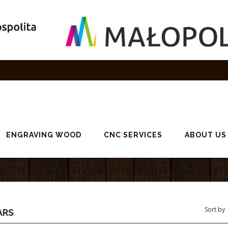
ENGRAVING WOOD
CNC SERVICES
ABOUT US
ARS