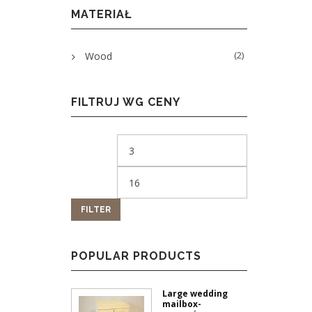
MATERIAŁ
(2)
Wood
FILTRUJ WG CENY
FILTER
POPULAR PRODUCTS
Large wedding
mailbox-