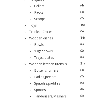
(4)
Cellars
(3)
Racks
(2)
Scoops
(10)
Toys
(5)
Trunks I Crates
(14)
Wooden dishes
(6)
Bowls
(2)
sugar bowls
(6)
Trays, plates
(21)
Wooden kitchen utensils
(3)
Butter churners
(2)
Ladles,peelers
(5)
Spatulas,paddles
(8)
Spoons
(3)
Tanderisers,Mashers