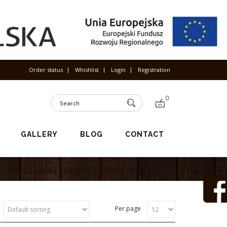
Order status
Whishlist
Login
Registration
0
GALLERY
BLOG
CONTACT