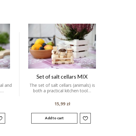
Set of salt cellars MIX
cal and
The set of salt cellars (animals) is
.…
both a practical kitchen tool…
15,99
zł
Add to cart