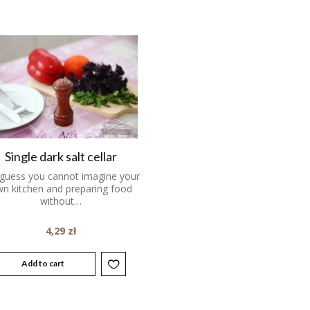
Single dark salt cellar
guess you cannot imagine your
n kitchen and preparing food
without…
4,29
zł
Add to cart