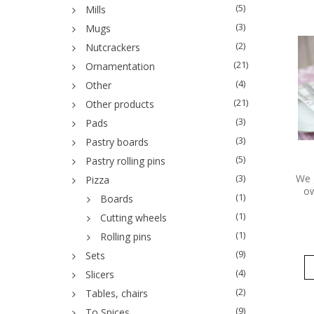
(5)
Mills
(3)
Mugs
(2)
Nutcrackers
(21)
Ornamentation
(4)
Other
(21)
Other products
(3)
Pads
(3)
Pastry boards
(5)
Pastry rolling pins
We 
(3)
Pizza
ow
(1)
Boards
(1)
Cutting wheels
(1)
Rolling pins
(9)
Sets
(4)
Slicers
(2)
Tables, chairs
(9)
To Spices