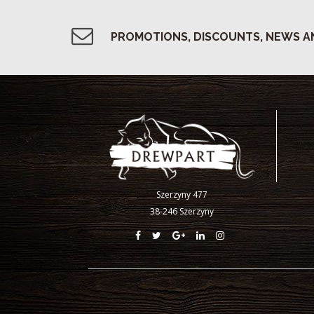
PROMOTIONS, DISCOUNTS, NEWS A
Szerzyny 477
38-246 Szerzyny