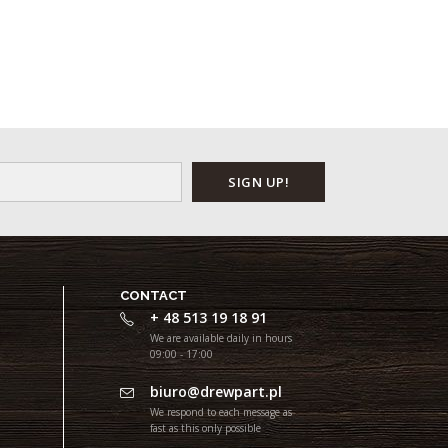
CONTACT
+ 48 513 19 18 91
We are available daily in hours
09:00 - 17:00
biuro@drewpart.pl
We respond to each message as
fast as this only possible