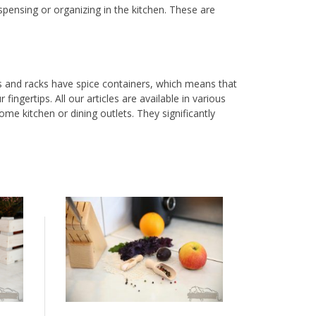
ispensing or organizing in the kitchen. These are
es and racks have spice containers, which means that
ingertips. All our articles are available in various
me kitchen or dining outlets. They significantly