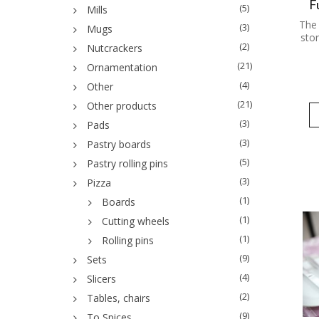
F
(5)
Mills
The 
(3)
Mugs
stor
(2)
Nutcrackers
(21)
Ornamentation
(4)
Other
(21)
Other products
(3)
Pads
(3)
Pastry boards
(5)
Pastry rolling pins
(3)
Pizza
(1)
Boards
(1)
Cutting wheels
(1)
Rolling pins
(9)
Sets
(4)
Slicers
(2)
Tables, chairs
(9)
To Spices