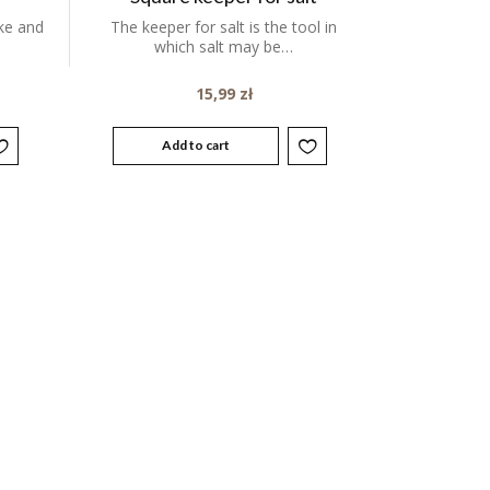
ake and
The keeper for salt is the tool in
which salt may be…
15,99
zł
Add to cart