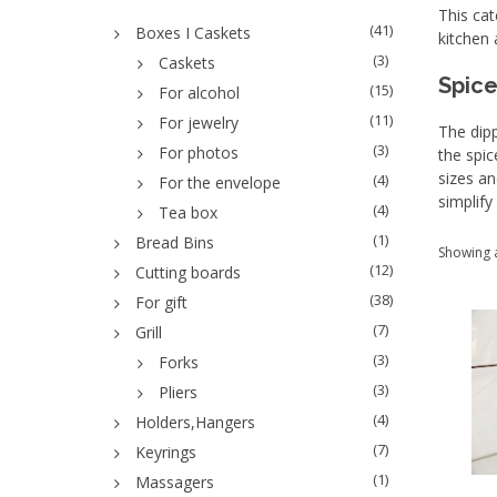
This cat
(41)
Boxes I Caskets
kitchen 
(3)
Caskets
Spice
(15)
For alcohol
(11)
For jewelry
The dipp
(3)
For photos
the spic
sizes an
(4)
For the envelope
simplify
(4)
Tea box
(1)
Bread Bins
Showing a
(12)
Cutting boards
(38)
For gift
(7)
Grill
(3)
Forks
(3)
Pliers
(4)
Holders,Hangers
(7)
Keyrings
(1)
Massagers