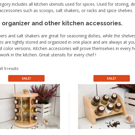
egory includes all kitchen utensils used for spices. Used for storing, d
accessories such as scoops, salt shakers, or racks and spice shelves.
 organizer and other kitchen accessories.
ers and salt shakers are great for seasoning dishes, while the shelv
es are tightly stored and organized in one place and are always at your f
d color versions. Kitchen accessories will prove themselves in every ho
 work in the kitchen. Great utensils for every chef !
ll 9 results
SALE!
SALE!