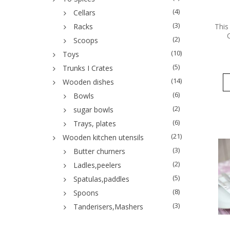
(4)
Cellars
(3)
This
Racks
(2)
Scoops
(10)
Toys
(5)
Trunks I Crates
(14)
Wooden dishes
(6)
Bowls
(2)
sugar bowls
(6)
Trays, plates
(21)
Wooden kitchen utensils
(3)
Butter churners
(2)
Ladles,peelers
(5)
Spatulas,paddles
(8)
Spoons
(3)
Tanderisers,Mashers