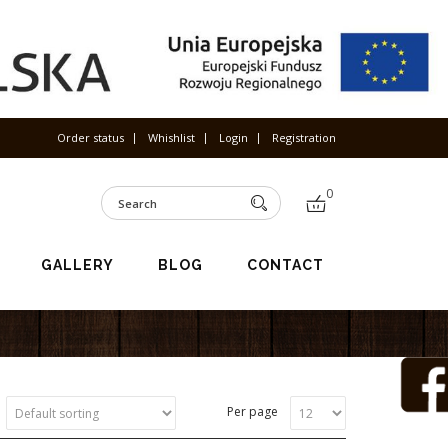
Order status
Whishlist
Login
Registration
0
GALLERY
BLOG
CONTACT