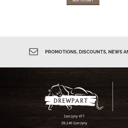
ADD TO CART
PROMOTIONS, DISCOUNTS, NEWS A
Szerzyny 477
38-246 Szerzyny