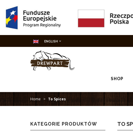
ENGLISH
SHOP
Home
>
To Spices
TO SP
KATEGORIE PRODUKTÓW