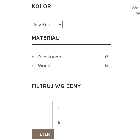
KOLOR
We 
ow
MATERIAŁ
(2)
Beech wood
(3)
Wood
FILTRUJ WG CENY
FILTER