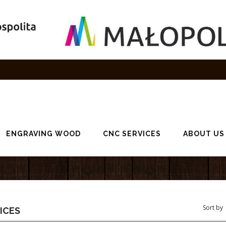
ENGRAVING WOOD
CNC SERVICES
ABOUT US
ICES