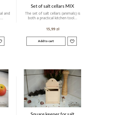
Set of salt cellars MIX
cal and
The set of salt cellars (animals) is
.…
both a practical kitchen tool…
15,99
zł
Add to cart
Square keeper for salt