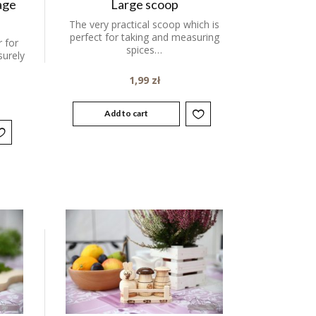
age
Large scoop
The very practical scoop which is
perfect for taking and measuring
 for
spices…
surely
1,99
zł
Add to cart