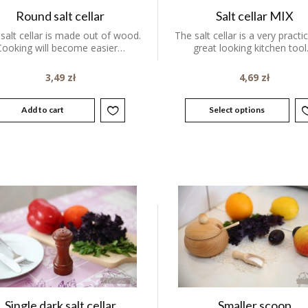
Round salt cellar
Salt cellar MIX
 salt cellar is made out of wood.
The salt cellar is a very practi
Cooking will become easier…
great looking kitchen tool
3,49
zł
4,69
zł
Add to cart
Select options
Single dark salt cellar
Smaller scoop