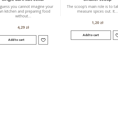
guess you cannot imagine your
The scoop’s main role is to t
n kitchen and preparing food
measure spices out. It…
without…
1,20
zł
4,29
zł
Add to cart
Add to cart