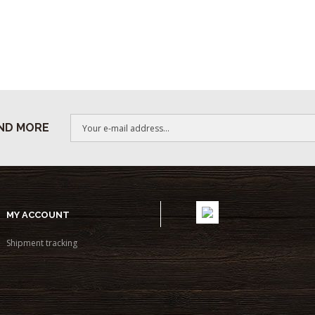
ND MORE
MY ACCOUNT
Shipment tracking