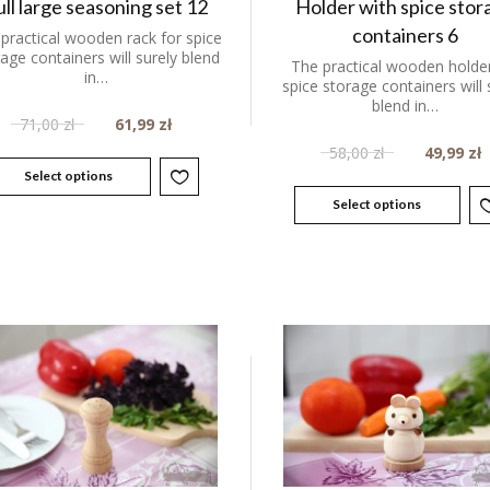
ull large seasoning set 12
Holder with spice stor
containers 6
practical wooden rack for spice
age containers will surely blend
The practical wooden holder
in…
spice storage containers will 
blend in…
71,00
zł
61,99
zł
58,00
zł
49,99
zł
Select options
Select options