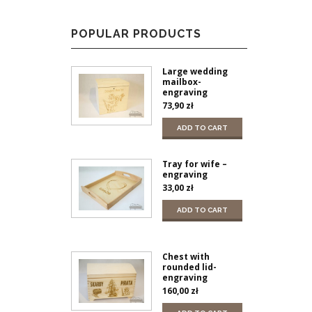
POPULAR PRODUCTS
Large wedding
mailbox-
engraving
73,90
zł
ADD TO CART
Tray for wife –
engraving
33,00
zł
ADD TO CART
Chest with
rounded lid-
engraving
160,00
zł