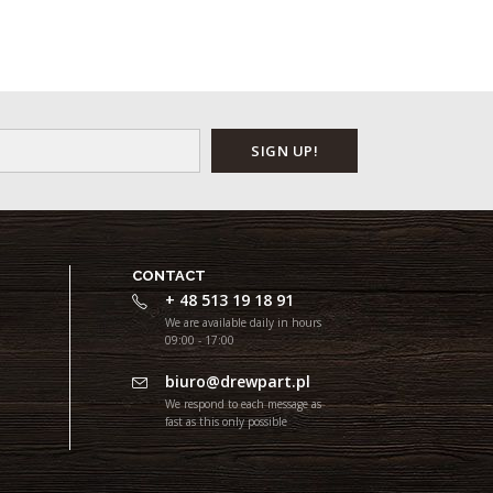
CONTACT
+ 48 513 19 18 91
We are available daily in hours
09:00 - 17:00
biuro@drewpart.pl
We respond to each message as
fast as this only possible