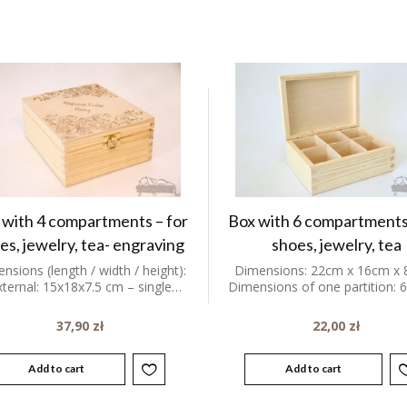
 with 4 compartments – for
Box with 6 compartments
es, jewelry, tea- engraving
shoes, jewelry, tea
nsions (length / width / height):
Dimensions: 22cm x 16cm x 
xternal: 15x18x7.5 cm – single…
Dimensions of one partition:
37,90
zł
22,00
zł
Add to cart
Add to cart