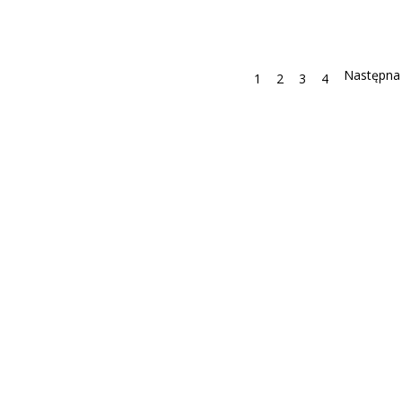
1
2
3
4