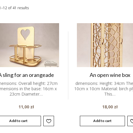
–12 of 41 results
A sling for an orangeade
An open wine box
mensions: Overall height: 27cm
dimensions: Height: 34cm The
mensions in the base: 16cm x
10cm x 10cm Material: birch 
23cm Diameter…
This…
11,00
zł
18,00
zł
Add to cart
Add to cart