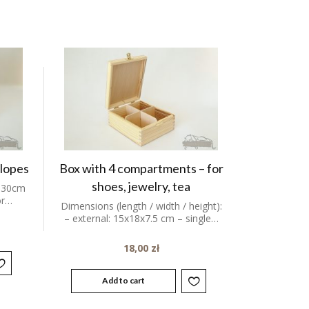
elopes
Box with 4 compartments – for
shoes, jewelry, tea
 30cm
or…
Dimensions (length / width / height):
– external: 15x18x7.5 cm – single…
18,00
zł
Add to cart