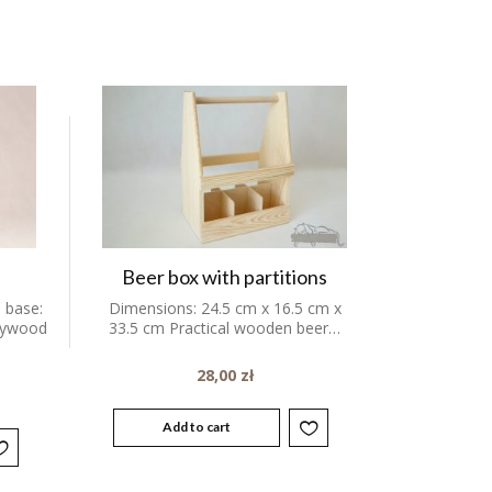
Beer box with partitions
 base:
Dimensions: 24.5 cm x 16.5 cm x
plywood
33.5 cm Practical wooden beer…
28,00
zł
Add to cart