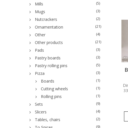
(5)
Mills
(3)
Mugs
(2)
Nutcrackers
(21)
Ornamentation
(4)
Other
(21)
Other products
(3)
Pads
(3)
Pastry boards
(5)
Pastry rolling pins
B
(3)
Pizza
(1)
Boards
Di
(1)
Cutting wheels
33
(1)
Rolling pins
(9)
Sets
(4)
Slicers
(2)
Tables, chairs
(9)
To Spices