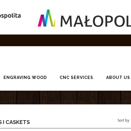
ENGRAVING WOOD
CNC SERVICES
ABOUT US
 I CASKETS