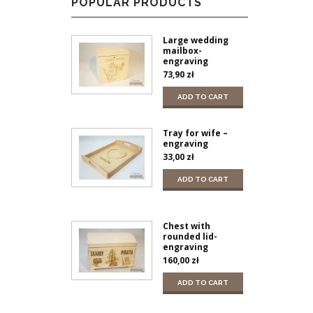
POPULAR PRODUCTS
Large wedding
mailbox-
engraving
73,90
zł
ADD TO CART
Tray for wife –
engraving
33,00
zł
ADD TO CART
Chest with
rounded lid-
engraving
160,00
zł
ADD TO CART