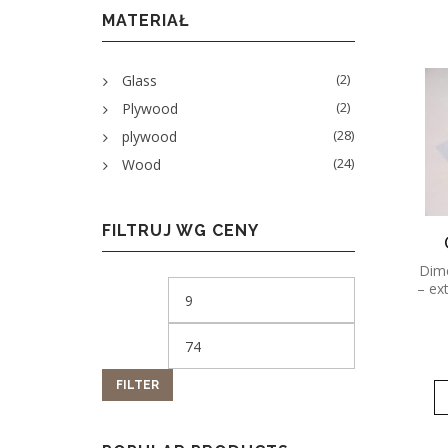
MATERIAŁ
(2)
Glass
(2)
Plywood
(28)
plywood
(24)
Wood
FILTRUJ WG CENY
Dime
– ex
FILTER