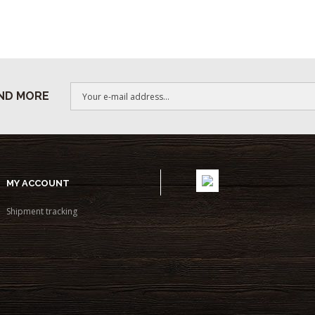
ND MORE
MY ACCOUNT
Shipment tracking