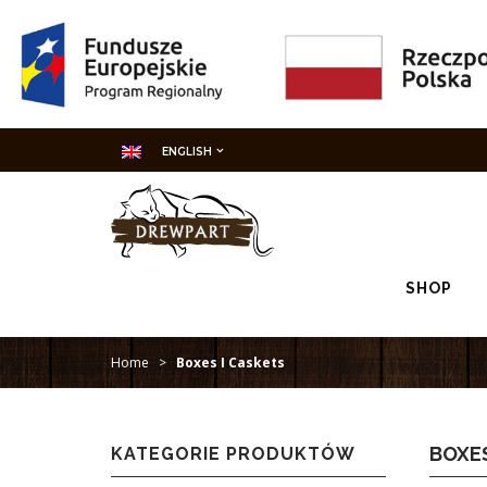
ENGLISH
SHOP
Home
>
Boxes I Caskets
BOXES
KATEGORIE PRODUKTÓW