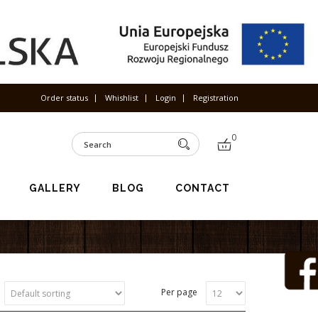
Order status
Whishlist
Login
Registration
0
GALLERY
BLOG
CONTACT