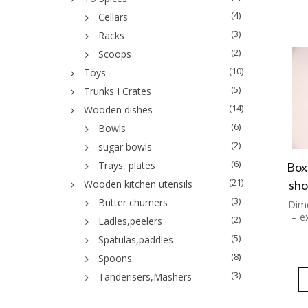
(4)
Cellars
(3)
Racks
(2)
Scoops
(10)
Toys
(5)
Trunks I Crates
(14)
Wooden dishes
(6)
Bowls
(2)
sugar bowls
(6)
Trays, plates
Box
(21)
sho
Wooden kitchen utensils
(3)
Butter churners
Dime
– e
(2)
Ladles,peelers
(5)
Spatulas,paddles
(8)
Spoons
(3)
Tanderisers,Mashers