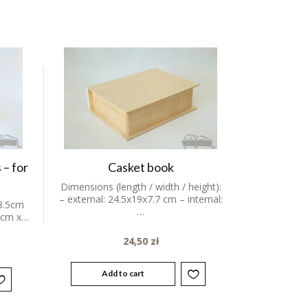
 – for
Casket book
Dimensions (length / width / height):
– external: 24.5x19x7.7 cm – internal:
8.5cm
…
 6cm x…
24,50
zł
Add to cart