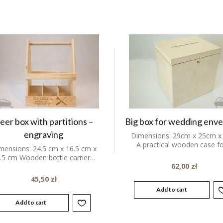
eer box with partitions –
Big box for wedding env
engraving
Dimensions: 29cm x 25cm x
A practical wooden case f
mensions: 24.5 cm x 16.5 cm x
.5 cm Wooden bottle carrier…
62,00
zł
45,50
zł
Add to cart
Add to cart