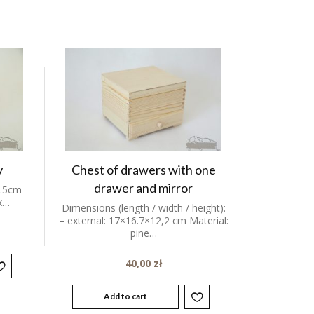
y
Chest of drawers with one
drawer and mirror
7.5cm
ox…
Dimensions (length / width / height):
– external: 17×16.7×12,2 cm Material:
pine…
40,00
zł
Add to cart