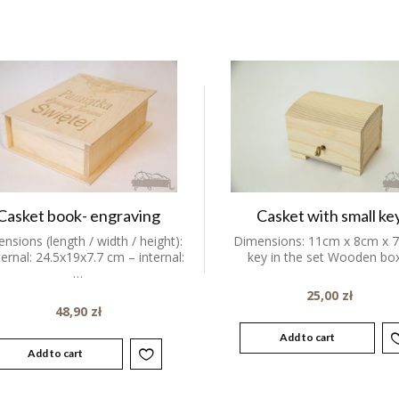
Casket book- engraving
Casket with small ke
nsions (length / width / height):
Dimensions: 11cm x 8cm x 
ternal: 24.5x19x7.7 cm – internal:
key in the set Wooden b
…
25,00
zł
48,90
zł
Add to cart
Add to cart