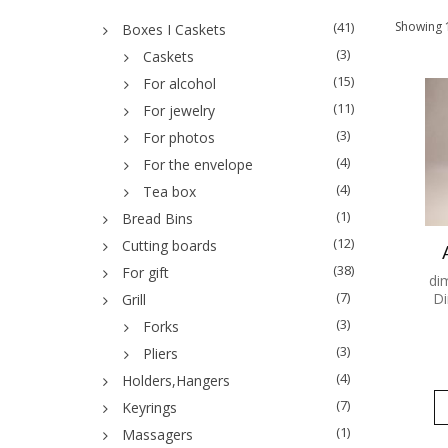
(41)
Showing 1
Boxes I Caskets
(3)
Caskets
(15)
For alcohol
(11)
For jewelry
(3)
For photos
(4)
For the envelope
(4)
Tea box
(1)
Bread Bins
(12)
Cutting boards
(38)
For gift
di
(7)
Di
Grill
(3)
Forks
(3)
Pliers
(4)
Holders,Hangers
(7)
Keyrings
(1)
Massagers