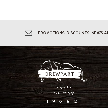
PROMOTIONS, DISCOUNTS, NEWS A
Szerzyny 477
38-246 Szerzyny