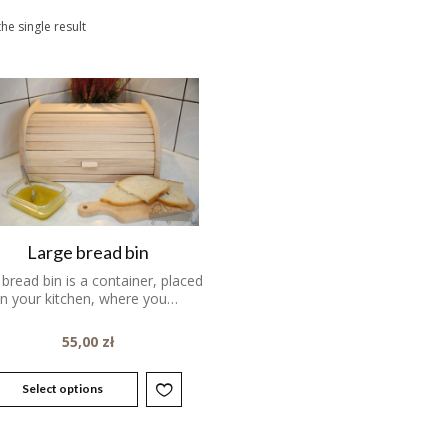
he single result
Large bread bin
bread bin is a container, placed
in your kitchen, where you…
55,00
zł
Select options