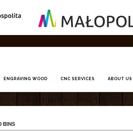
ENGRAVING WOOD
CNC SERVICES
ABOUT US
 BINS