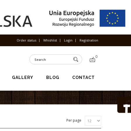
Order status
Whishlist
Login
Registration
0
GALLERY
BLOG
CONTACT