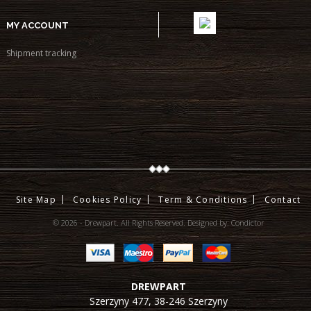
MY ACCOUNT
Shipment tracking
Site Map
Cookies Policy
Term & Conditions
Contact
© 2026 - Drewpart. All Rights Reserved.
Designed by:
Condictor
DREWPART
Szerzyny 477,
38-246
Szerzyny