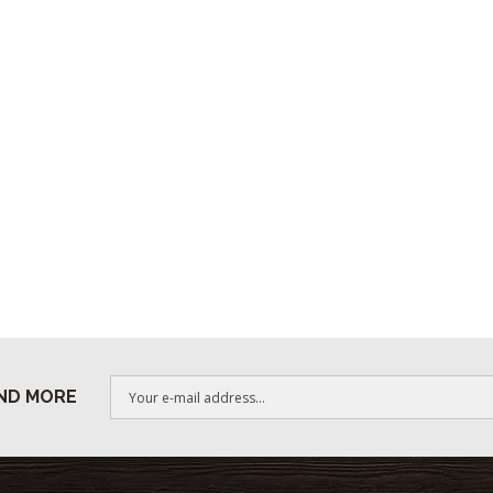
ND MORE