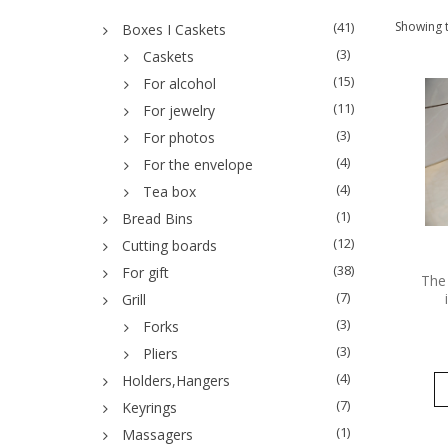
(41)
Showing t
Boxes I Caskets
(3)
Caskets
(15)
For alcohol
(11)
For jewelry
(3)
For photos
(4)
For the envelope
(4)
Tea box
(1)
Bread Bins
(12)
Cutting boards
(38)
For gift
The 
(7)
Grill
(3)
Forks
(3)
Pliers
(4)
Holders,Hangers
(7)
Keyrings
(1)
Massagers