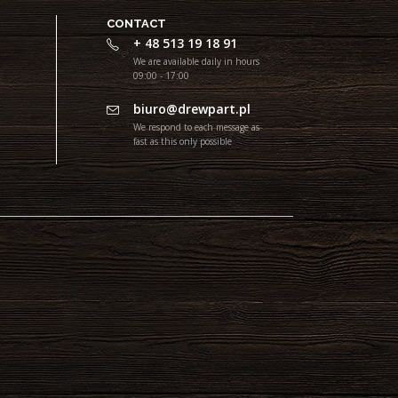
CONTACT
+ 48 513 19 18 91
We are available daily in hours
09:00 - 17:00
biuro@drewpart.pl
We respond to each message as
fast as this only possible