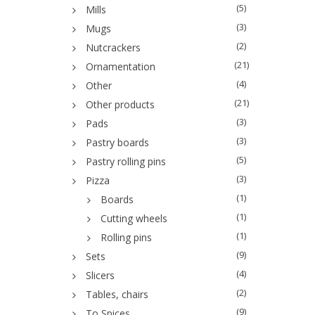
(5)
Mills
(3)
Mugs
(2)
Nutcrackers
(21)
Ornamentation
(4)
Other
(21)
Other products
(3)
Pads
(3)
Pastry boards
(5)
Pastry rolling pins
(3)
Pizza
(1)
Boards
(1)
Cutting wheels
(1)
Rolling pins
(9)
Sets
(4)
Slicers
(2)
Tables, chairs
(9)
To Spices