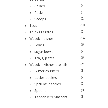
(4)
Cellars
(3)
Racks
(2)
Scoops
(10)
Toys
(5)
Trunks I Crates
(14)
Wooden dishes
(6)
Bowls
(2)
sugar bowls
(6)
Trays, plates
(21)
Wooden kitchen utensils
(3)
Butter churners
(2)
Ladles,peelers
(5)
Spatulas,paddles
(8)
Spoons
(3)
Tanderisers,Mashers