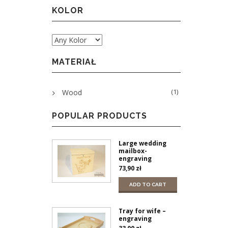
KOLOR
MATERIAŁ
(1)
Wood
POPULAR PRODUCTS
Large wedding
mailbox-
engraving
73,90
zł
ADD TO CART
Tray for wife –
engraving