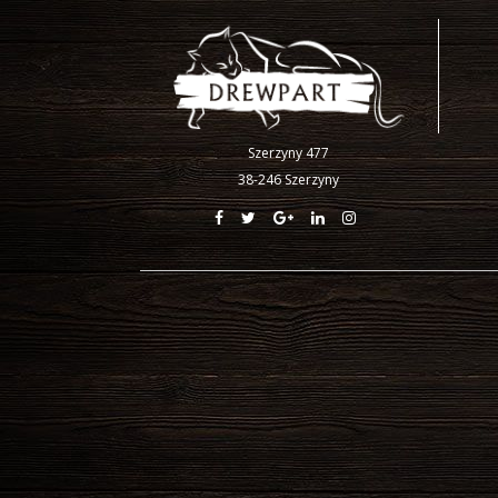
Szerzyny 477
38-246 Szerzyny