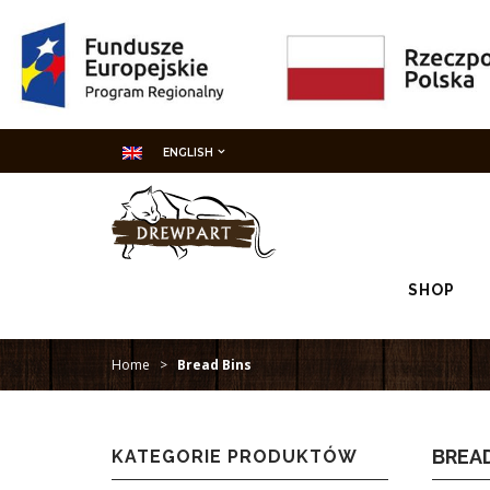
ENGLISH
SHOP
Home
>
Bread Bins
BREAD
KATEGORIE PRODUKTÓW