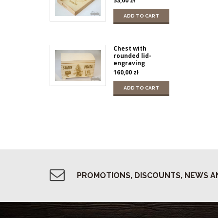
33,00
zł
ADD TO CART
Chest with
rounded lid-
engraving
160,00
zł
ADD TO CART
PROMOTIONS, DISCOUNTS, NEWS A