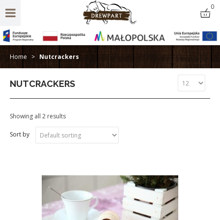
0
Home
>
Nutcrackers
NUTCRACKERS
Showing all 2 results