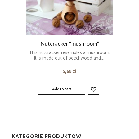
Nutcracker “mushroom”
This nutcracker resembles a mushroom.
It is made out of beechwood and,…
5,69
zł
Add to cart
KATEGORIE PRODUKTÓW