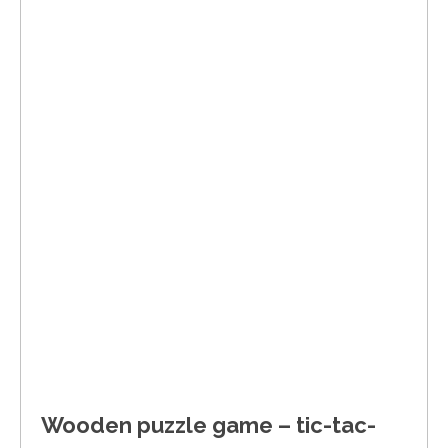
Wooden puzzle game – tic-tac-