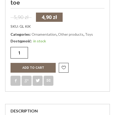
toe
5,90
zł
4,90
zł
SKU:
GL KiK
Categories:
Ornamentation
,
Other products
,
Toys
in stock
ADD TO CART
DESCRIPTION