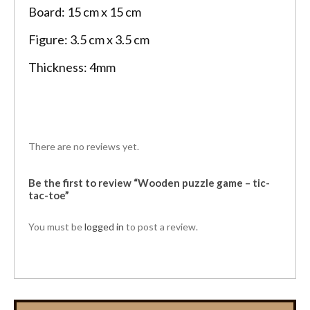
Board: 15 cm x 15 cm
Figure: 3.5 cm x 3.5 cm
Thickness: 4mm
There are no reviews yet.
Be the first to review “Wooden puzzle game – tic-
tac-toe”
You must be
logged in
to post a review.