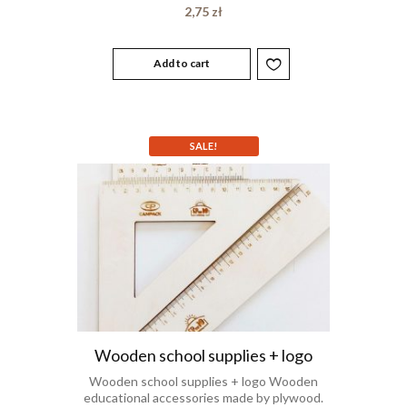
2,75
zł
Add to cart
SALE!
Wooden school supplies + logo
Wooden school supplies + logo Wooden
educational accessories made by plywood.