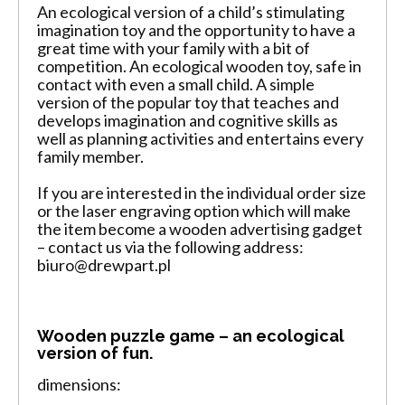
An ecological version of a child’s stimulating
imagination toy and the opportunity to have a
great time with your family with a bit of
competition. An ecological wooden toy, safe in
contact with even a small child. A simple
version of the popular toy that teaches and
develops imagination and cognitive skills as
well as planning activities and entertains every
family member.
If you are interested in the individual order size
or the laser engraving option which will make
the item become a wooden advertising gadget
– contact us via the following address:
biuro@drewpart.pl
Wooden puzzle game – an ecological
version of fun.
dimensions: