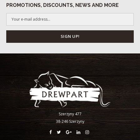
PROMOTIONS, DISCOUNTS, NEWS AND MORE
Szerzyny 477
38-246 Szerzyny