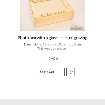
Photo box with a glass case- engraving
Dimensions: 14.5 cm x 19.5 cm x 5.5 cm
This wooden photo…
42,90
zł
Add to cart