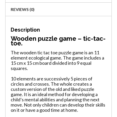
REVIEWS (0)
Description
Wooden puzzle game – tic-tac-
toe.
The wooden tic tac toe puzzle game is an 11
element ecological game. The game includes a
15 cm x 15 cm board divided into 9 equal
squares.
10 elements are successively 5 pieces of
circles and crosses. The whole creates a
custom version of the old and liked puzzle
game. It is an ideal method for developing a
child’s mental abilities and planning the next
move. Not only children can develop their skills
on it or have a good time at home.