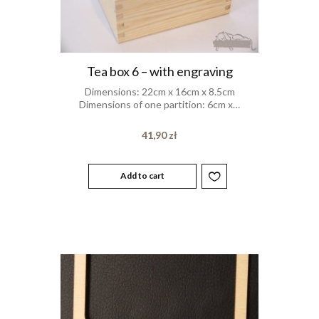
Tea box 6 – with engraving
Dimensions: 22cm x 16cm x 8.5cm
Dimensions of one partition: 6cm x…
41,90
zł
Add to cart