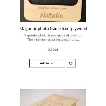
Magnetic photo frame from plywood
Magnetic photo frame made of plywood
The minimum order for a magnetic…
2,30
zł
Add to cart