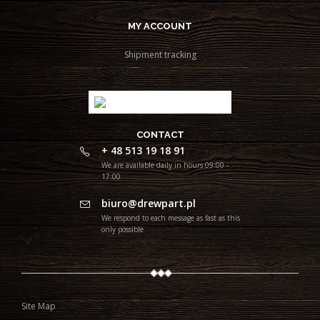
MY ACCOUNT
Shipment tracking
CONTACT
+ 48 513 19 18 91
We are available daily in hours 09:00 -
17:00
biuro@drewpart.pl
We respond to each message as fast as this
only possible
Site Map