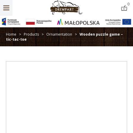
0
Home
>
Products
>
Ornamentation
>
Wooden puzzle game –
tic-tac-toe