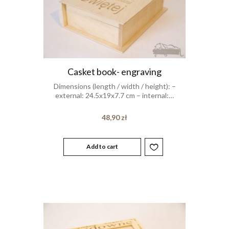
Casket book- engraving
Dimensions (length / width / height): –
external: 24.5x19x7.7 cm – internal:…
48,90
zł
Add to cart