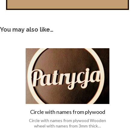
You may also like…
Circle with names from plywood
Circle with names from plywood Wooden
wheel with names from 3mm thick…