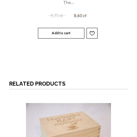
The…
9,75
zł
8,60
zł
Add to cart
RELATED PRODUCTS