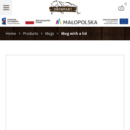
0
Home
>
Products
>
Mugs
>
Mug with a lid