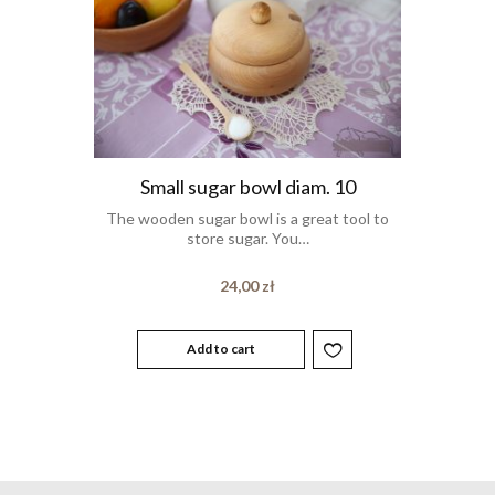
Small sugar bowl diam. 10
The wooden sugar bowl is a great tool to
store sugar. You…
24,00
zł
Add to cart