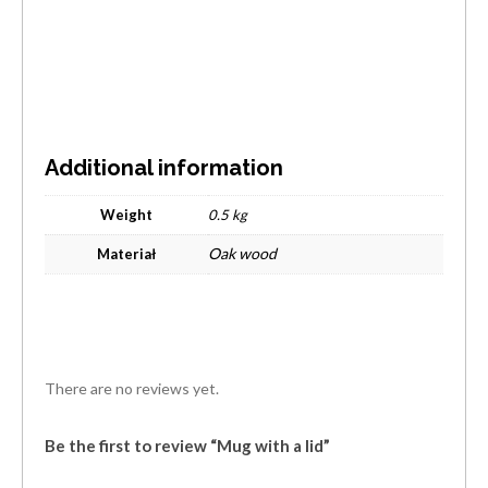
Additional information
Weight
0.5 kg
Oak wood
Materiał
There are no reviews yet.
Be the first to review “Mug with a lid”