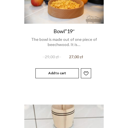
Bowl”19″
The bowl is made out of one piece of
beechwood. It is…
29,00
zł
27,00
zł
Add to cart