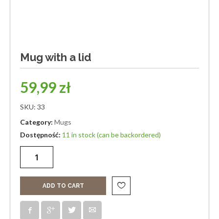
Mug with a lid
59,99
zł
SKU:
33
Category:
Mugs
11 in stock (can be backordered)
ADD TO CART