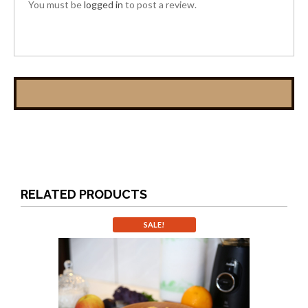
You must be
logged in
to post a review.
RELATED PRODUCTS
SALE!