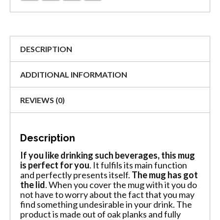
DESCRIPTION
ADDITIONAL INFORMATION
REVIEWS (0)
Description
If you like drinking such beverages, this mug
is perfect for you
. It fulfils its main function
and perfectly presents itself.
The mug has got
the lid
. When you cover the mug with it you do
not have to worry about the fact that you may
find something undesirable in your drink. The
product is made out of oak planks and fully