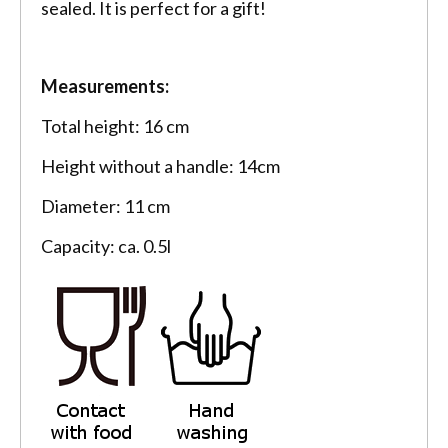
sealed. It is perfect for a gift!
Measurements:
Total height: 16 cm
Height without a handle: 14cm
Diameter: 11 cm
Capacity: ca. 0.5l