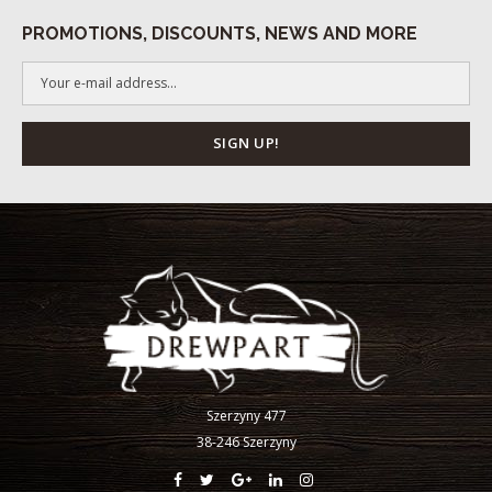
PROMOTIONS, DISCOUNTS, NEWS AND MORE
Szerzyny 477
38-246 Szerzyny