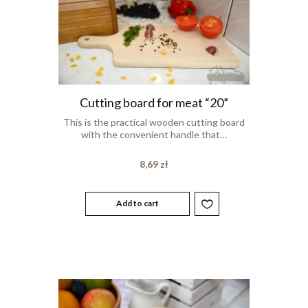
Cutting board for meat “20”
This is the practical wooden cutting board
with the convenient handle that…
8,69
zł
Add to cart