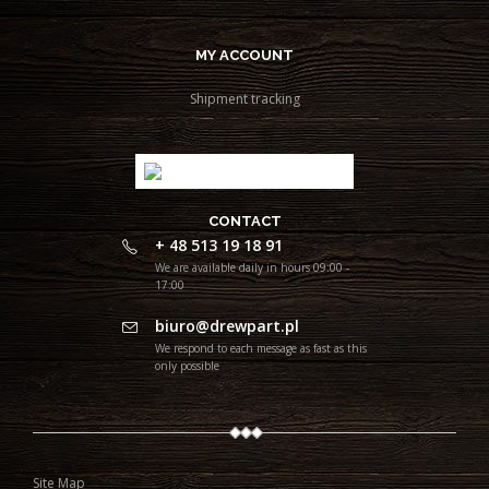
MY ACCOUNT
Shipment tracking
CONTACT
+ 48 513 19 18 91
We are available daily in hours 09:00 -
17:00
biuro@drewpart.pl
We respond to each message as fast as this
only possible
Site Map