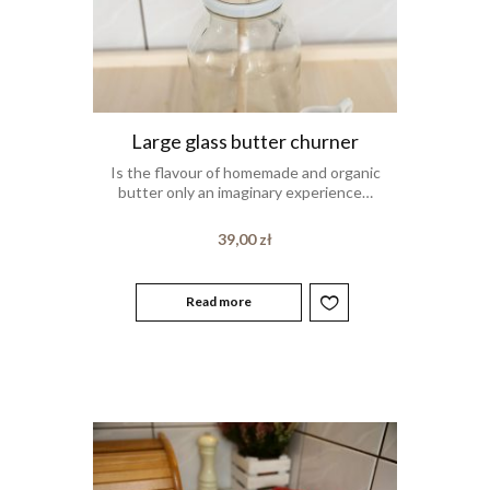
Large glass butter churner
Is the flavour of homemade and organic
butter only an imaginary experience…
39,00
zł
Read more